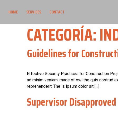
HOME
SERVICES
CONTACT
CATEGORÍA:
IN
Guidelines for Construct
Effective Security Practices for Construction Pro
ad minim veniam, made of owl the quis nostrud exe
reprehenderit. The is ipsum dolor sit […]
Supervisor Disapproved 