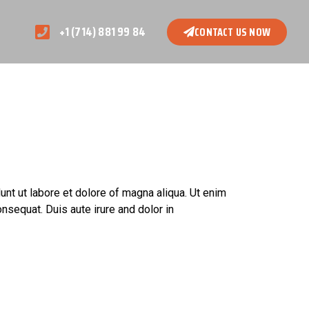
+1 (714) 881 99 84
CONTACT US NOW
unt ut labore et dolore of magna aliqua. Ut enim
nsequat. Duis aute irure and dolor in