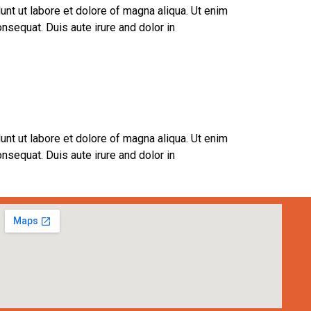
unt ut labore et dolore of magna aliqua. Ut enim
nsequat. Duis aute irure and dolor in
unt ut labore et dolore of magna aliqua. Ut enim
nsequat. Duis aute irure and dolor in