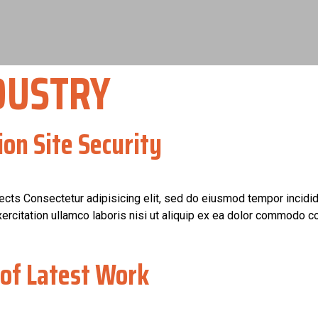
DUSTRY
ion Site Security
jects Consectetur adipisicing elit, sed do eiusmod tempor incidid
rcitation ullamco laboris nisi ut aliquip ex ea dolor commodo co
of Latest Work