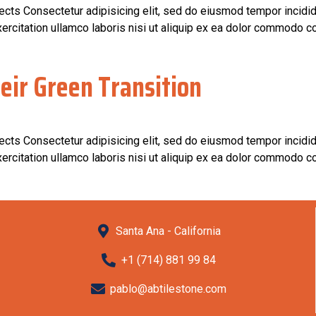
jects Consectetur adipisicing elit, sed do eiusmod tempor incidid
rcitation ullamco laboris nisi ut aliquip ex ea dolor commodo co
eir Green Transition
jects Consectetur adipisicing elit, sed do eiusmod tempor incidid
rcitation ullamco laboris nisi ut aliquip ex ea dolor commodo co
Santa Ana - California
+1 (714) 881 99 84
pablo@abtilestone.com