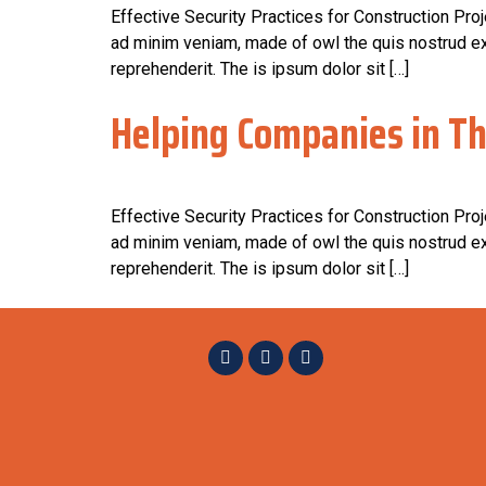
Effective Security Practices for Construction Pro
ad minim veniam, made of owl the quis nostrud exe
reprehenderit. The is ipsum dolor sit […]
Helping Companies in Th
Effective Security Practices for Construction Pro
ad minim veniam, made of owl the quis nostrud exe
reprehenderit. The is ipsum dolor sit […]