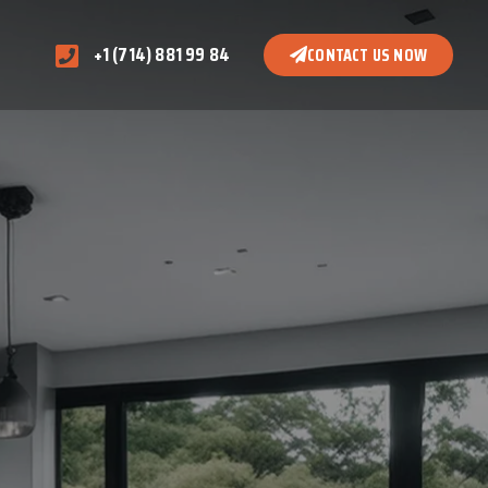
+1 (714) 881 99 84
CONTACT US NOW