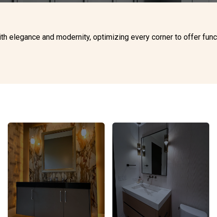
 elegance and modernity, optimizing every corner to offer functio