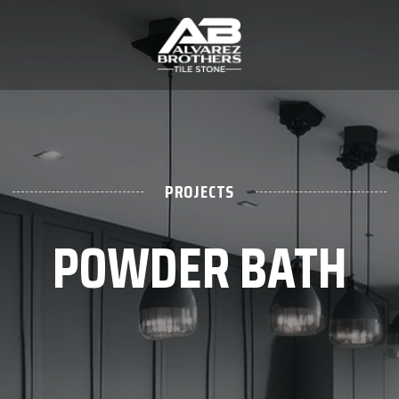
PROJECTS
POWDER BATH