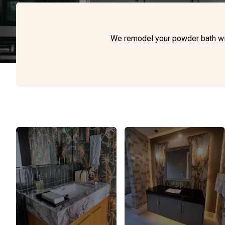
We remodel your powder bath with