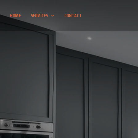
HOME
SERVICES
CONTACT