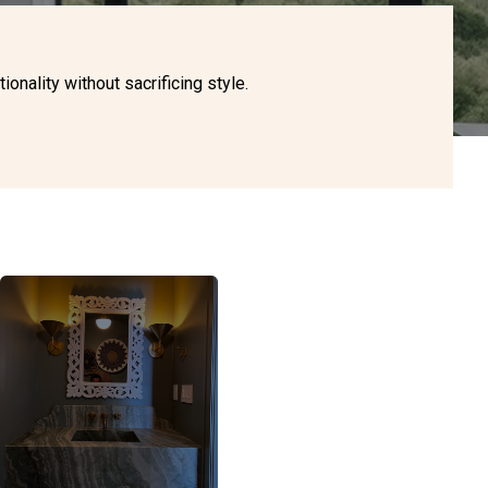
nality without sacrificing style.